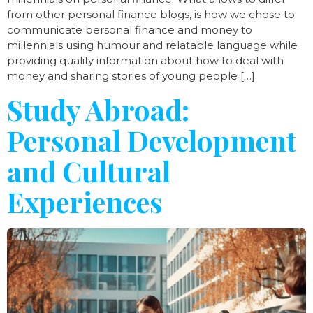
from other personal finance blogs, is how we chose to
communicate bersonal finance and money to
millennials using humour and relatable language while
providing quality information about how to deal with
money and sharing stories of young people […]
Study Abroad:
Personal Development
and Cultural
Experiences