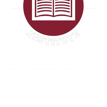
The Croom Institute is a global nonprofit advancing
equitable, trust-based philanthropy and community-
led social change.
Contact Information