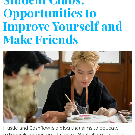
Opportunities to
Improve Yourself and
Make Friends
Hustle and Cashflow is a blog that aims to educate
millennials on personal finance. What allows to differ