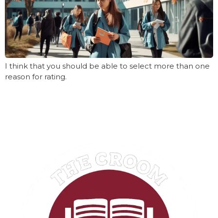
I think that you should be able to select more than one
reason for rating.