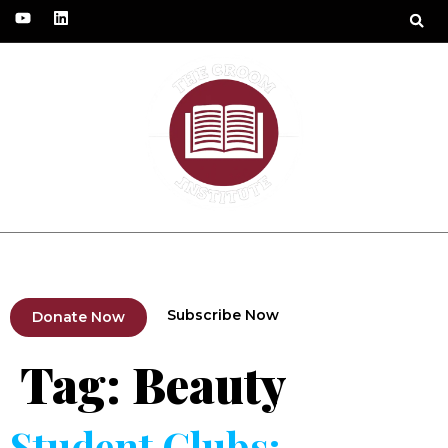
Fundraising Project
Humanitarian Solidarity
Subscribe Now
Donate Now
Tag:
Beauty
Student Clubs: