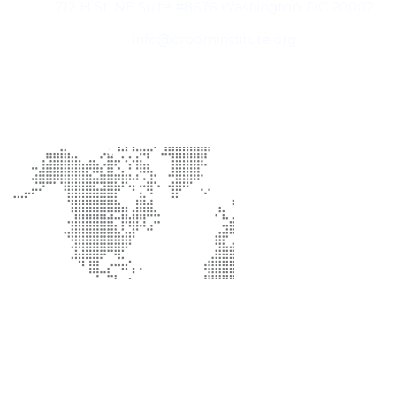
712 H St. NE Suite #8676 Washington, DC 20002
info@croominstitute.org
Office Location
Support
Help Center