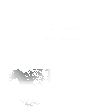
Contact Information
712 H St. NE Suite #8676 Washington, DC 20002
info@croominstitute.org
Office Location