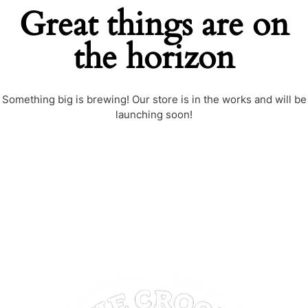
Great things are on
the horizon
Something big is brewing! Our store is in the works and will be
launching soon!