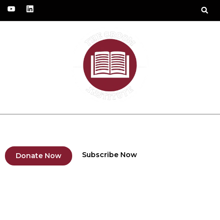
Fundraising Project
Humanitarian Solidarity
Subscribe Now
Donate Now