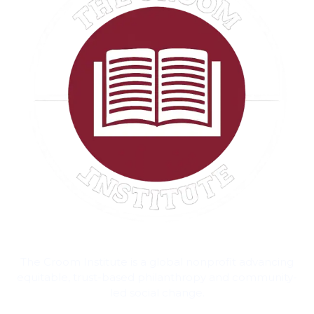
The Croom Institute is a global nonprofit advancing
equitable, trust-based philanthropy and community-
led social change.